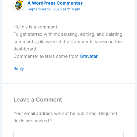
A WordPress Commenter
September 28, 2025 at 2:16 pm
Hi, this is a comment.
To get started with moderating, editing, and deleting
comments, please visit the Comments screen in the
dashboard.
Commenter avatars come from
Gravatar
.
Reply
Leave a Comment
Your email address will not be published.
Required
fields are marked
*
Type