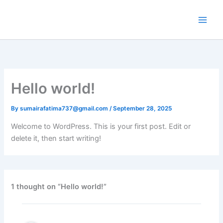
Skip
to
content
Hello world!
By
sumairafatima737@gmail.com
/
September 28, 2025
Welcome to WordPress. This is your first post. Edit or
delete it, then start writing!
1 thought on “Hello world!”