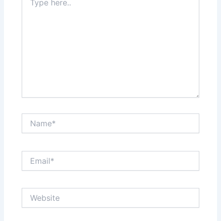
here..
Name*
Email*
Website