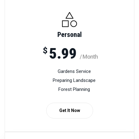
Personal
5.99
$
/ Month
Gardens Service
Preparing Landscape
Forest Planning
Get It Now