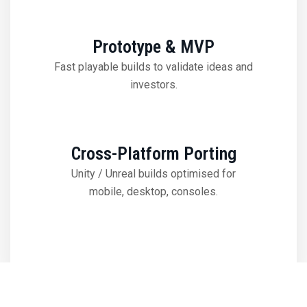
Prototype & MVP
Fast playable builds to validate ideas and
investors.
Cross-Platform Porting
Unity / Unreal builds optimised for
mobile, desktop, consoles.