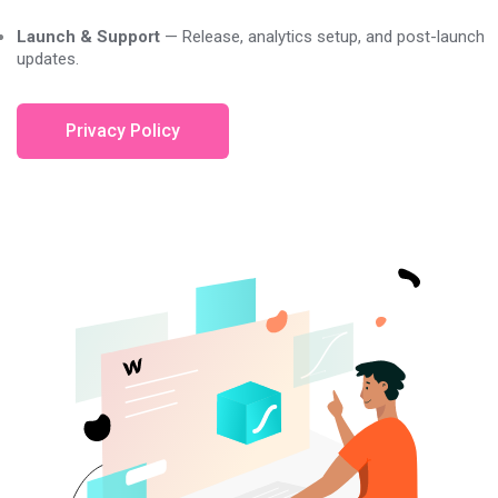
Launch & Support
— Release, analytics setup, and post-launch
updates.
Privacy Policy