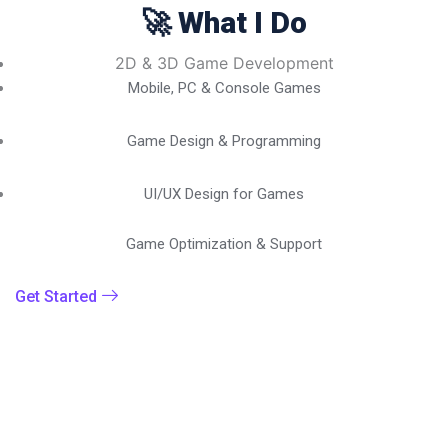
🚀 What I Do
2D & 3D Game Development
Mobile, PC & Console Games
Game Design & Programming
UI/UX Design for Games
Game Optimization & Support
Get Started