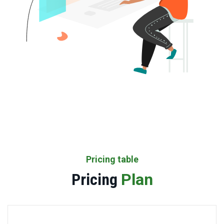
Pricing table
Pricing
Plan