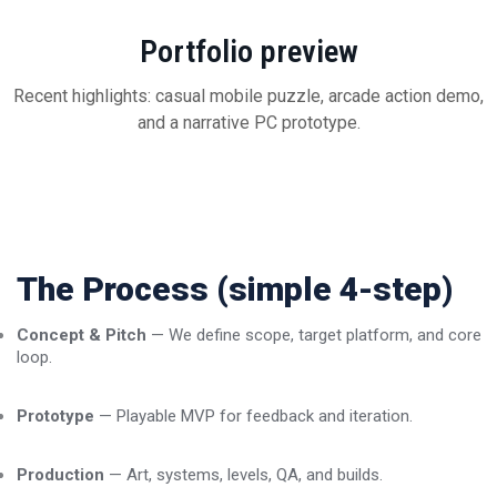
Portfolio preview
Recent highlights: casual mobile puzzle, arcade action demo,
and a narrative PC prototype.
The Process (simple 4-step)
Concept & Pitch
— We define scope, target platform, and core
loop.
Prototype
— Playable MVP for feedback and iteration.
Production
— Art, systems, levels, QA, and builds.