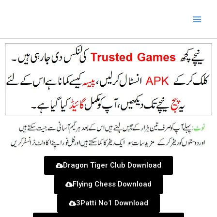
Skip
to
content
Dragon Tiger Club Download
Flying Chess Download
3Patti No1 Download