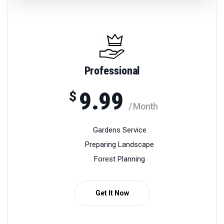
Professional
9.99
$
/ Month
Gardens Service
Preparing Landscape
Forest Planning
Get It Now