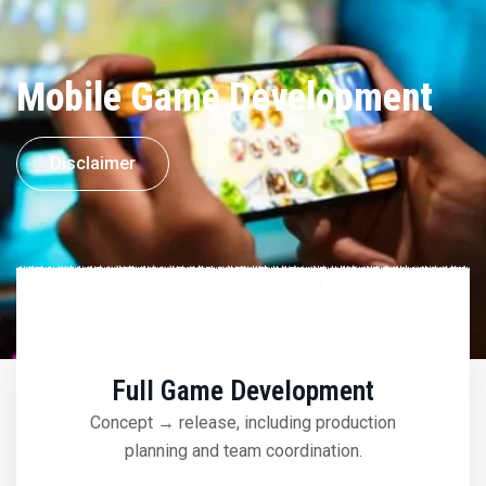
Mobile Game Development
Disclaimer
Full Game Development
Concept → release, including production
planning and team coordination.