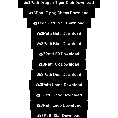
3Patti Dragon Tiger Club Download
3Patti Flying Chess Download
Teen Patti No1 Download
3Patti Gold Download
3Patti Blue Download
3Patti S9 Download
3Patti Ok Download
3Patti Dost Download
3Patti Union Download
3Patti Good Download
3Patti Ludo Download
3Patti Star Download