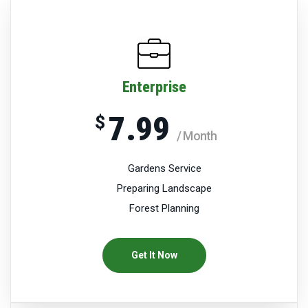
Enterprise
7.99
$
/ Month
Gardens Service
Preparing Landscape
Forest Planning
Get It Now