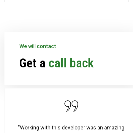
We will contact
Get a
call back
"Working with this developer was an amazing